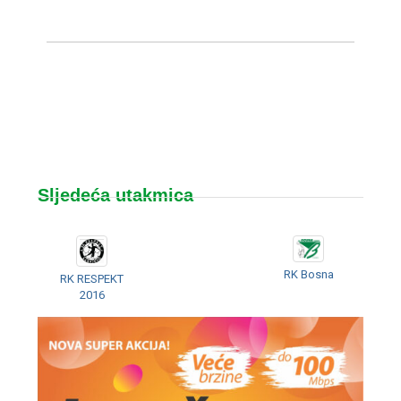
Sljedeća utakmica
RK Bosna
RK RESPEKT
2016