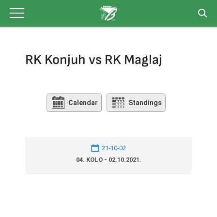
Skip
to
content
RK Konjuh vs RK Maglaj
Calendar
Standings
21-10-02
04. KOLO - 02.10.2021.