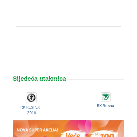
Sljedeća utakmica
RK Bosna
RK RESPEKT
2016