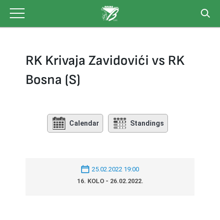
Skip
to
content
RK Krivaja Zavidovići vs RK
Bosna (S)
Calendar
Standings
25.02.2022 19:00
16. KOLO - 26.02.2022.