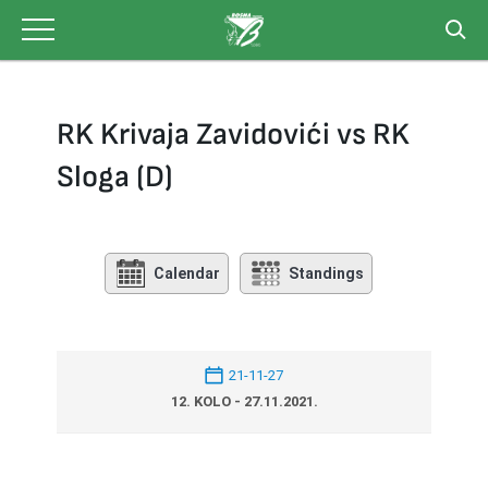
Skip
to
content
RK Krivaja Zavidovići vs RK
Sloga (D)
Calendar
Standings
21-11-27
12. KOLO - 27.11.2021.