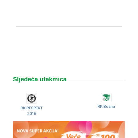
Sljedeća utakmica
RK Bosna
RK RESPEKT
2016