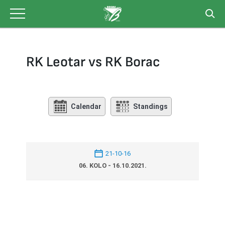
Skip
to
content
RK Leotar vs RK Borac
Calendar
Standings
21-10-16
06. KOLO - 16.10.2021.