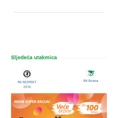
Sljedeća utakmica
RK Bosna
RK RESPEKT
2016