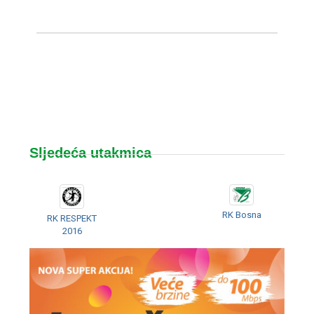
Sljedeća utakmica
RK Bosna
RK RESPEKT
2016