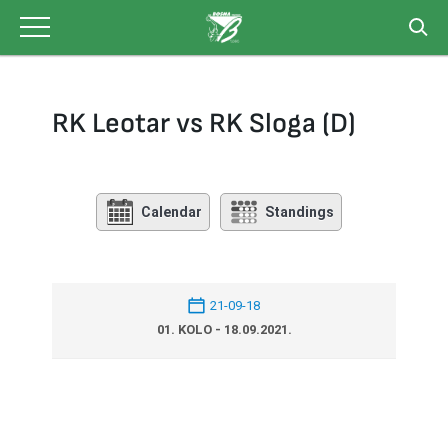
Skip
to
content
RK Leotar vs RK Sloga (D)
Calendar
Standings
21-09-18
01. KOLO - 18.09.2021.