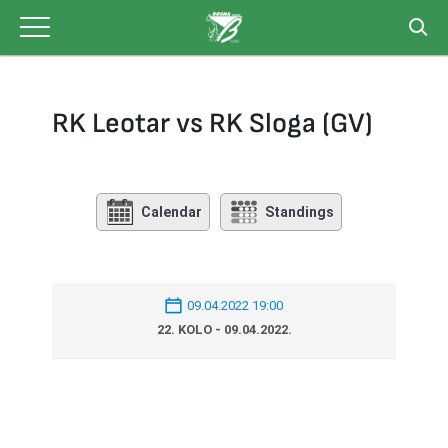
Skip
to
content
RK Leotar vs RK Sloga (GV)
Calendar
Standings
09.04.2022 19:00
22. KOLO - 09.04.2022.