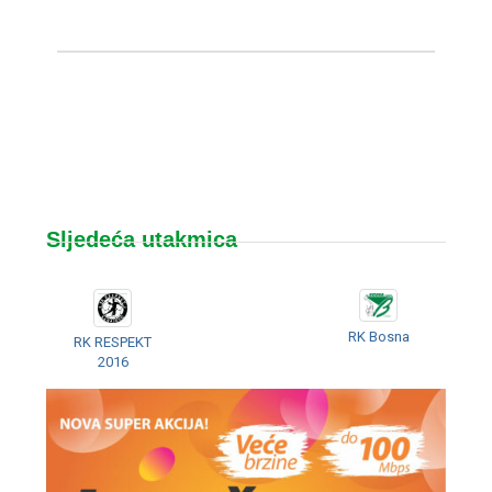
Sljedeća utakmica
RK Bosna
RK RESPEKT
2016