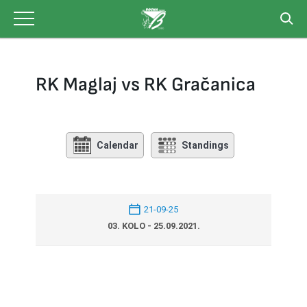
Skip
to
content
RK Maglaj vs RK Gračanica
Calendar
Standings
21-09-25
03. KOLO - 25.09.2021.