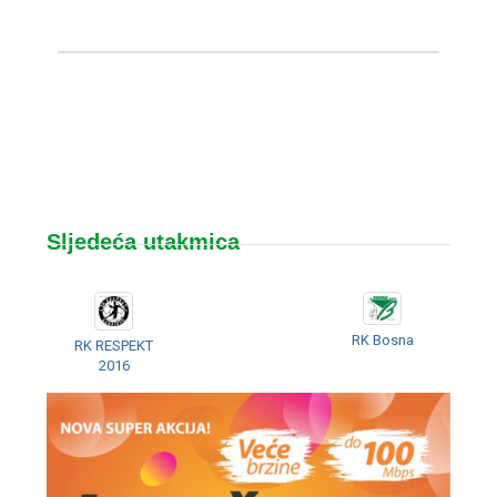
Sljedeća utakmica
RK Bosna
RK RESPEKT
2016