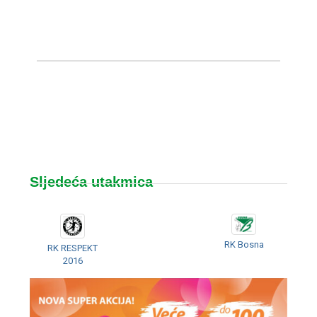
Sljedeća utakmica
RK Bosna
RK RESPEKT
2016