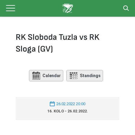
Skip
to
content
RK Sloboda Tuzla vs RK
Sloga (GV)
Calendar
Standings
26.02.2022 20:00
16. KOLO - 26.02.2022.