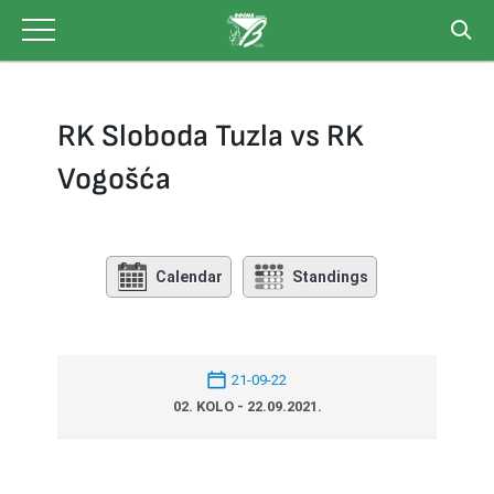
Skip
to
content
RK Sloboda Tuzla vs RK
Vogošća
Calendar
Standings
21-09-22
02. KOLO - 22.09.2021.