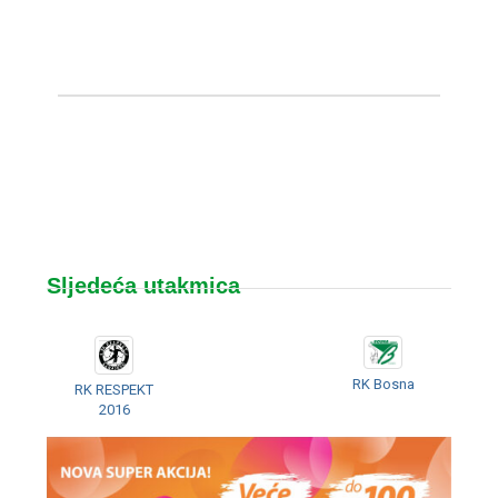
Sljedeća utakmica
RK Bosna
RK RESPEKT
2016