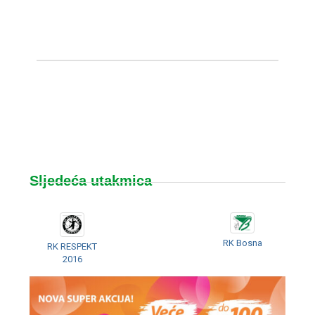
Sljedeća utakmica
RK Bosna
RK RESPEKT
2016