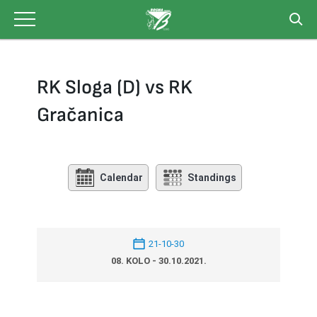
Skip
to
content
RK Sloga (D) vs RK
Gračanica
Calendar
Standings
21-10-30
08. KOLO - 30.10.2021.