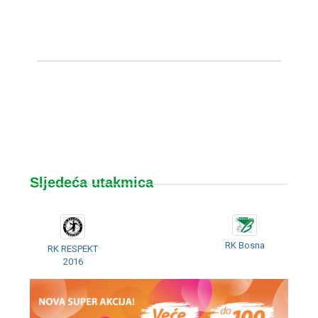
Sljedeća utakmica
RK Bosna
RK RESPEKT
2016