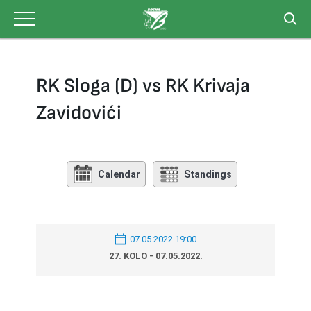
Skip
to
content
RK Sloga (D) vs RK Krivaja
Zavidovići
Calendar
Standings
07.05.2022 19:00
27. KOLO - 07.05.2022.