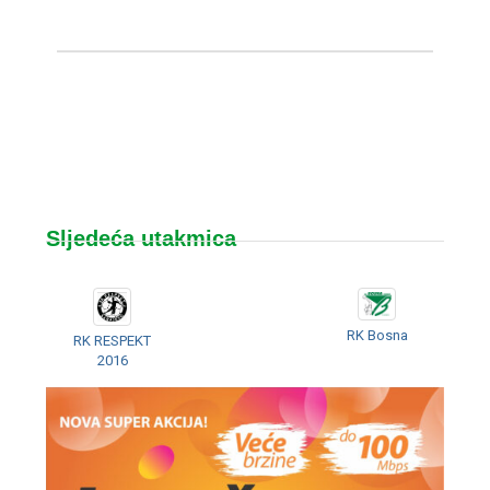
Sljedeća utakmica
RK Bosna
RK RESPEKT
2016