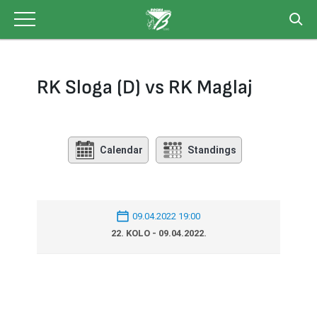
Skip
to
content
RK Sloga (D) vs RK Maglaj
Calendar
Standings
09.04.2022 19:00
22. KOLO - 09.04.2022.