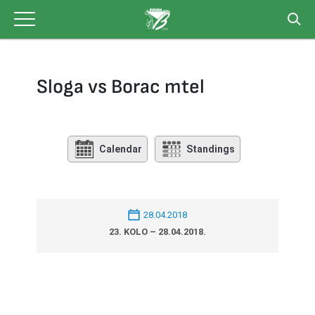
Skip
to
content
Sloga vs Borac mtel
Calendar
Standings
28.04.2018
23. KOLO – 28.04.2018.