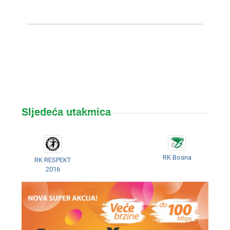
Sljedeća utakmica
RK Bosna
RK RESPEKT
2016