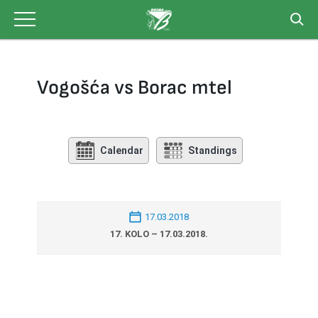
Skip
to
content
Vogošća vs Borac mtel
Calendar
Standings
17.03.2018
17. KOLO – 17.03.2018.