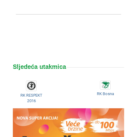
Sljedeća utakmica
RK Bosna
RK RESPEKT
2016