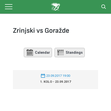
Skip
to
content
Zrinjski vs Goražde
Calendar
Standings
23.09.2017 19:00
1. KOLO - 23.09.2017