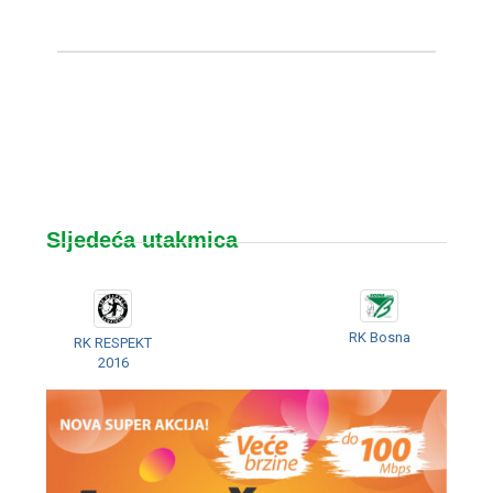
Sljedeća utakmica
RK Bosna
RK RESPEKT
2016