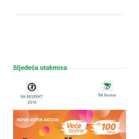
Sljedeća utakmica
RK Bosna
RK RESPEKT
2016