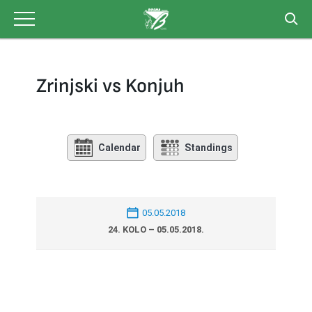
Skip
to
content
Zrinjski vs Konjuh
Calendar
Standings
05.05.2018
24. KOLO – 05.05.2018.