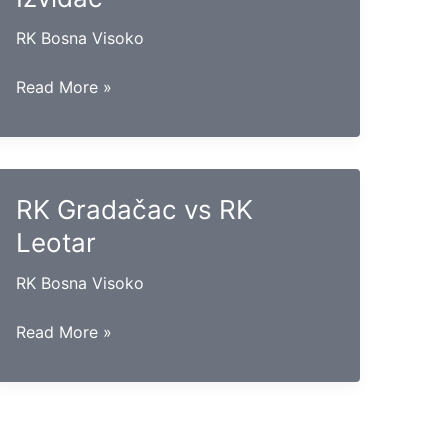
RK Bosna Visoko
RK
Read More »
Hercegovina
vs
RK
Izviđač
RK Gradačac vs RK
Leotar
RK Bosna Visoko
RK
Read More »
Gradačac
vs
RK
Leotar