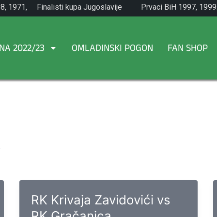
8, 1971,
Finalisti kupa Jugoslavije
Prvaci BiH 1997, 1999
1965.
NA 2022/23
OMLADINSKI POGON
FAN SHOP
.
RK Krivaja Zavidovići vs
RK Gračanica