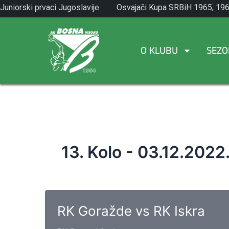
Skip
Juniorski prvaci Jugoslavije
Osvajači Kupa SRBiH 1965, 196
to
1971.
1982.
content
O KLUBU
SEZO
13. Kolo - 03.12.2022
RK Goražde vs RK Iskra