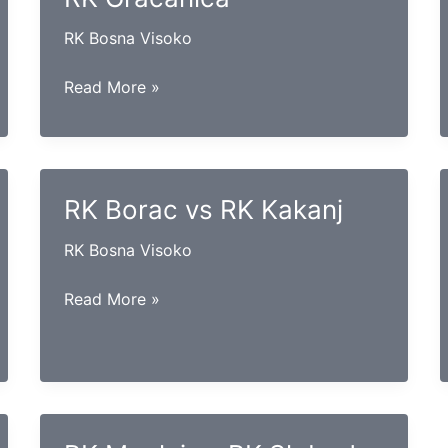
RK Bosna Visoko
RK
Read More »
Krivaja
Zavidovići
vs
RK
RK Borac vs RK Kakanj
Gračanica
RK Bosna Visoko
RK
Read More »
Borac
vs
RK
Kakanj