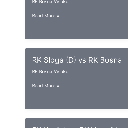
RK Bosna Visoko
RK
Read More »
Goražde
vs
RK
Iskra
RK Sloga (D) vs RK Bosna
RK Bosna Visoko
RK
Read More »
Sloga
(D)
vs
RK
Bosna