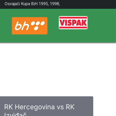
.
Osvajači Kupa BiH 1995, 1998,
2001.
RK Hercegovina vs RK
Izviđač