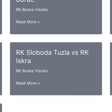
RK Bosna Visoko
RK
Read More »
Gračanica
vs
RK
Borac
RK Sloboda Tuzla vs RK
Iskra
RK Bosna Visoko
RK
Read More »
Sloboda
Tuzla
vs
RK