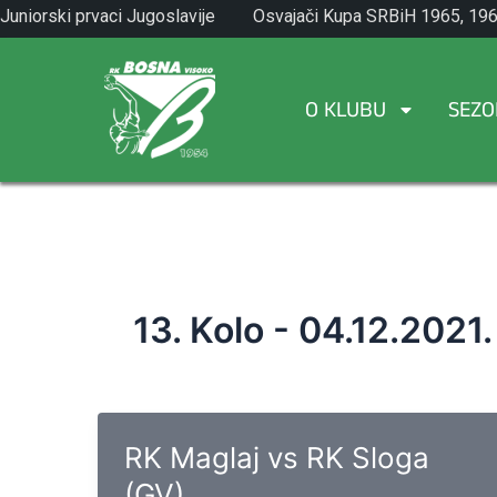
Skip
Juniorski prvaci Jugoslavije
Osvajači Kupa SRBiH 1965, 196
to
1971.
1982.
content
O KLUBU
SEZO
13. Kolo - 04.12.2021.
RK Maglaj vs RK Sloga
(GV)