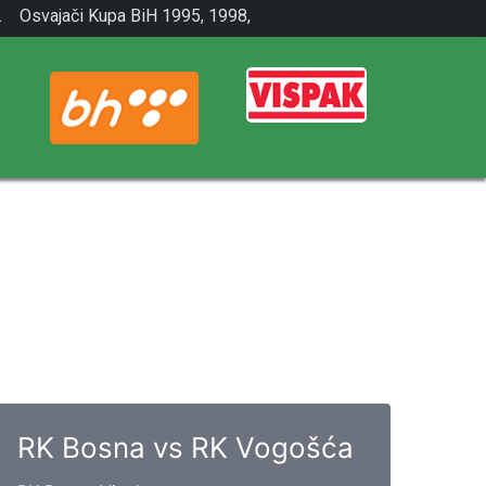
.
Osvajači Kupa BiH 1995, 1998,
2001.
RK Bosna vs RK Vogošća