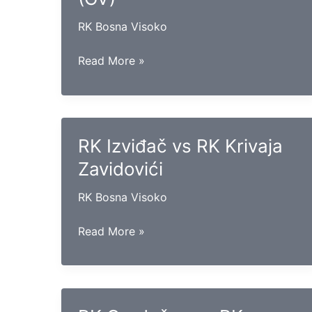
RK Bosna Visoko
RK
Read More »
Maglaj
vs
RK
Sloga
RK Izviđač vs RK Krivaja
(GV)
Zavidovići
RK Bosna Visoko
RK
Read More »
Izviđač
vs
RK
Krivaja