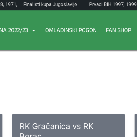
8, 1971,
Finalisti kupa Jugoslavije
Prvaci BiH 1997, 1999
1965.
NA 2022/23
OMLADINSKI POGON
FAN SHOP
RK Gračanica vs RK
Borac