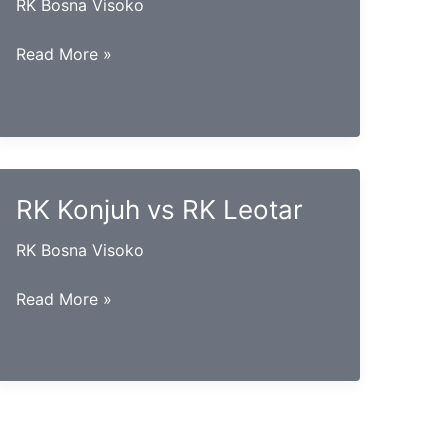
RK Bosna Visoko
RK
Read More »
Bosna
vs
RK
Vogošća
RK Konjuh vs RK Leotar
RK Bosna Visoko
RK
Read More »
Konjuh
vs
RK
Leotar