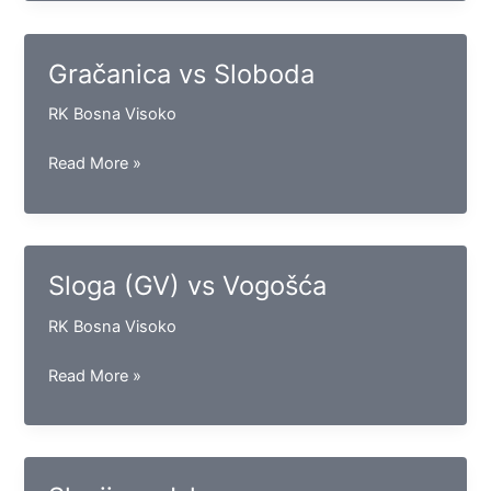
Maglaj
Gračanica vs Sloboda
RK Bosna Visoko
Gračanica
Read More »
vs
Sloboda
Sloga (GV) vs Vogošća
RK Bosna Visoko
Sloga
Read More »
(GV)
vs
Vogošća