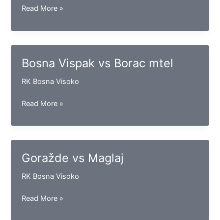
Drina
Read More »
vs
Sloga
(D)
Bosna Vispak vs Borac mtel
RK Bosna Visoko
Bosna
Read More »
Vispak
vs
Borac
mtel
Goražde vs Maglaj
RK Bosna Visoko
Goražde
Read More »
vs