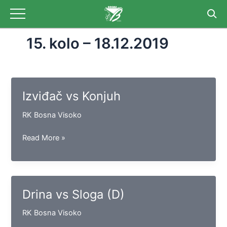
Skip
to
content
15. kolo – 18.12.2019
Izviđač vs Konjuh
RK Bosna Visoko
Izviđač
Read More »
vs
Konjuh
Drina vs Sloga (D)
RK Bosna Visoko