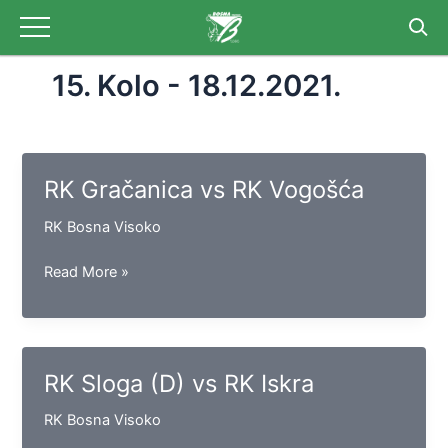
Skip
to
content
15. Kolo - 18.12.2021.
RK Gračanica vs RK Vogošća
RK Bosna Visoko
RK
Read More »
Gračanica
vs
RK
Vogošća
RK Sloga (D) vs RK Iskra
RK Bosna Visoko