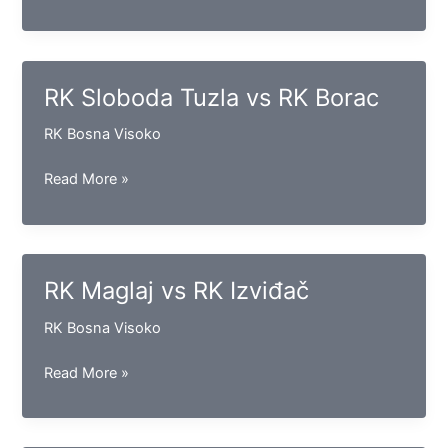
Bosna
vs
RK
Krivaja
RK Sloboda Tuzla vs RK Borac
Zavidovići
RK Bosna Visoko
RK
Read More »
Sloboda
Tuzla
vs
RK
RK Maglaj vs RK Izviđač
Borac
RK Bosna Visoko
RK
Read More »
Maglaj
vs
RK