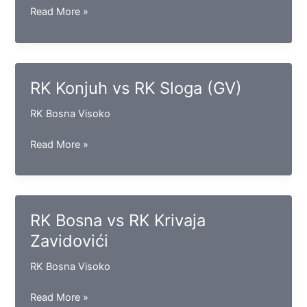
RK
Read More »
Sloga
(D)
vs
RK
RK Konjuh vs RK Sloga (GV)
Iskra
RK Bosna Visoko
RK
Read More »
Konjuh
vs
RK
Sloga
RK Bosna vs RK Krivaja
(GV)
Zavidovići
RK Bosna Visoko
RK
Read More »