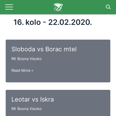
Skip
to
content
16. kolo - 22.02.2020.
Sloboda vs Borac mtel
RK Bosna Visoko
Sloboda
Read More »
vs
Borac
mtel
Leotar vs Iskra
RK Bosna Visoko