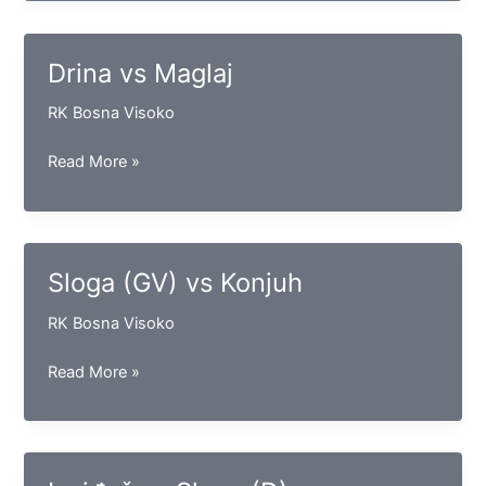
Vogošća
Drina vs Maglaj
RK Bosna Visoko
Drina
Read More »
vs
Maglaj
Sloga (GV) vs Konjuh
RK Bosna Visoko
Sloga
Read More »
(GV)
vs
Konjuh