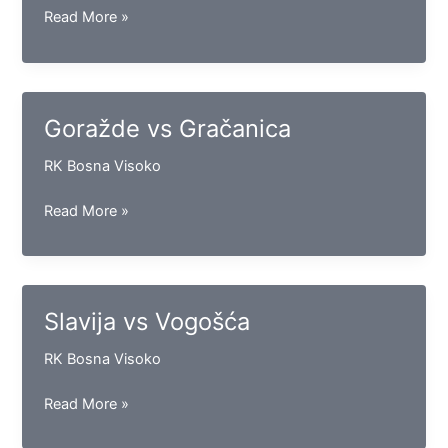
Leotar
Read More »
vs
Iskra
Goražde vs Gračanica
RK Bosna Visoko
Goražde
Read More »
vs
Gračanica
Slavija vs Vogošća
RK Bosna Visoko
Slavija
Read More »
vs