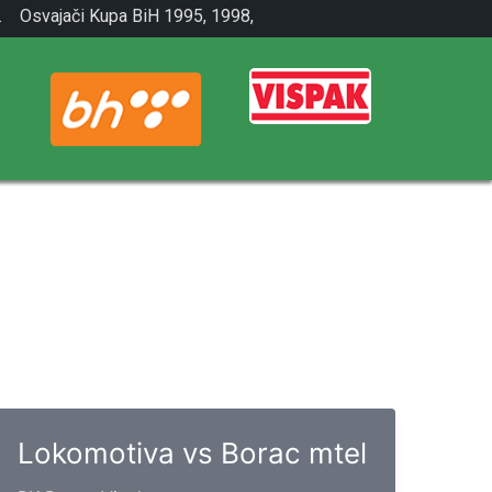
.
Osvajači Kupa BiH 1995, 1998,
2001.
Lokomotiva vs Borac mtel