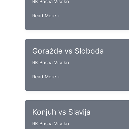
RK Bosna Visoko
Goražde
Read More »
vs
Drina
Goražde vs Sloboda
RK Bosna Visoko
Goražde
Read More »
vs
Sloboda
Konjuh vs Slavija
RK Bosna Visoko