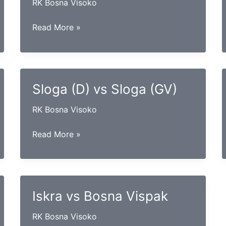
RK Bosna Visoko
Maglaj
Read More »
vs
Izviđač
Sloga (D) vs Sloga (GV)
RK Bosna Visoko
Sloga
Read More »
(D)
vs
Sloga
(GV)
Iskra vs Bosna Vispak
RK Bosna Visoko