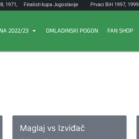
8, 1971,
Finalisti kupa Jugoslavije
Prvaci BiH 1997, 1999
1965.
NA 2022/23
OMLADINSKI POGON
FAN SHOP
Maglaj vs Izviđač