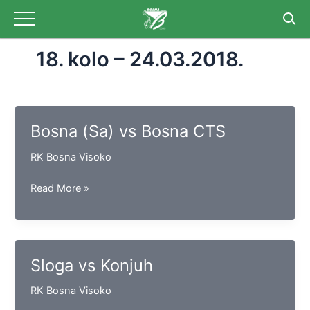
Skip
to
content
18. kolo – 24.03.2018.
Bosna (Sa) vs Bosna CTS
RK Bosna Visoko
Bosna
Read More »
(Sa)
vs
Bosna
CTS
Sloga vs Konjuh
RK Bosna Visoko