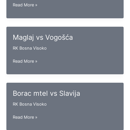
Sloga
Read More »
vs
Konjuh
Maglaj vs Vogošća
RK Bosna Visoko
Maglaj
Read More »
vs
Vogošća
Borac mtel vs Slavija
RK Bosna Visoko
Borac
Read More »
mtel