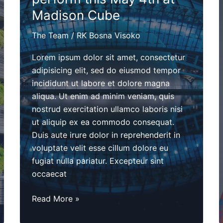
Madison Cube
The Team
/
RK Bosna Visoko
Lorem ipsum dolor sit amet, consectetur
adipisicing elit, sed do eiusmod tempor
incididunt ut labore et dolore magna
aliqua. Ut enim ad minim veniam, quis
nostrud exercitation ullamco laboris nisi
ut aliquip ex ea commodo consequat.
Duis aute irure dolor in reprehenderit in
voluptate velit esse cillum dolore eu
fugiat nulla pariatur. Excepteur sint
occaecat
The
Read More »
Planetrotters