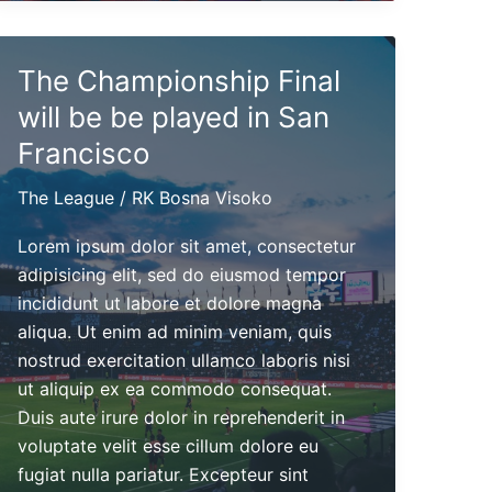
next
Friday
The Championship Final
at
5pm
will be be played in San
Francisco
The League
/
RK Bosna Visoko
Lorem ipsum dolor sit amet, consectetur
adipisicing elit, sed do eiusmod tempor
incididunt ut labore et dolore magna
aliqua. Ut enim ad minim veniam, quis
nostrud exercitation ullamco laboris nisi
ut aliquip ex ea commodo consequat.
Duis aute irure dolor in reprehenderit in
voluptate velit esse cillum dolore eu
fugiat nulla pariatur. Excepteur sint