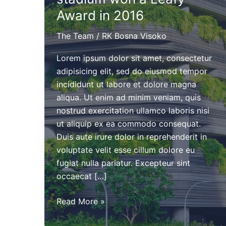
Award in 2016
The Team
/
RK Bosna Visoko
Lorem ipsum dolor sit amet, consectetur
adipisicing elit, sed do eiusmod tempor
incididunt ut labore et dolore magna
aliqua. Ut enim ad minim veniam, quis
nostrud exercitation ullamco laboris nisi
ut aliquip ex ea commodo consequat.
Duis aute irure dolor in reprehenderit in
voluptate velit esse cillum dolore eu
fugiat nulla pariatur. Excepteur sint
occaecat […]
The
Read More »
new