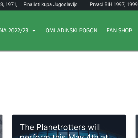
8, 1971,
Finalisti kupa Jugoslavije
Prvaci BiH 1997, 1999
1965.
NA 2022/23
OMLADINSKI POGON
FAN SHOP
The Planetrotters will
perform this May 4th at