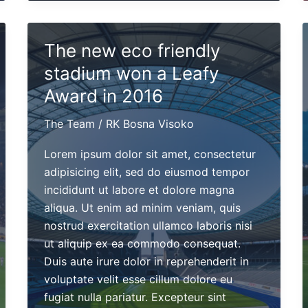
will
perform
this
The new eco friendly
May
stadium won a Leafy
4th
at
Award in 2016
Madison
The Team
/
RK Bosna Visoko
Cube
Lorem ipsum dolor sit amet, consectetur
adipisicing elit, sed do eiusmod tempor
incididunt ut labore et dolore magna
aliqua. Ut enim ad minim veniam, quis
nostrud exercitation ullamco laboris nisi
ut aliquip ex ea commodo consequat.
Duis aute irure dolor in reprehenderit in
voluptate velit esse cillum dolore eu
fugiat nulla pariatur. Excepteur sint