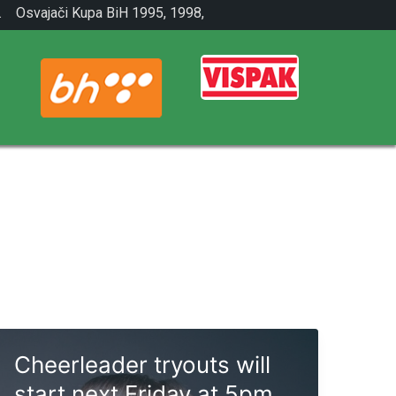
.
Osvajači Kupa BiH 1995, 1998,
2001.
Cheerleader tryouts will
start next Friday at 5pm