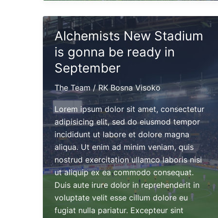
eco
friendly
stadium
Alchemists New Stadium
won
is gonna be ready in
a
Leafy
September
Award
The Team
/
RK Bosna Visoko
in
2016
Lorem ipsum dolor sit amet, consectetur
adipisicing elit, sed do eiusmod tempor
incididunt ut labore et dolore magna
aliqua. Ut enim ad minim veniam, quis
nostrud exercitation ullamco laboris nisi
ut aliquip ex ea commodo consequat.
Duis aute irure dolor in reprehenderit in
voluptate velit esse cillum dolore eu
fugiat nulla pariatur. Excepteur sint