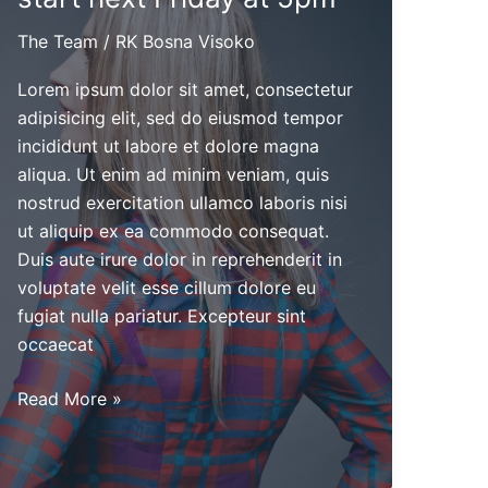
The Team
/
RK Bosna Visoko
Lorem ipsum dolor sit amet, consectetur
adipisicing elit, sed do eiusmod tempor
incididunt ut labore et dolore magna
aliqua. Ut enim ad minim veniam, quis
nostrud exercitation ullamco laboris nisi
ut aliquip ex ea commodo consequat.
Duis aute irure dolor in reprehenderit in
voluptate velit esse cillum dolore eu
fugiat nulla pariatur. Excepteur sint
occaecat
Cheerleader
Read More »
tryouts
will
start