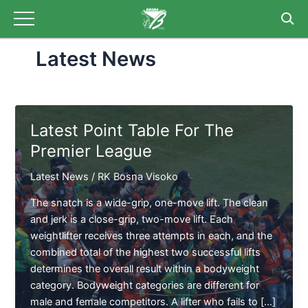
Skip
to
content
Latest News
Latest Point Table For The
Premier League
Latest News
/
RK Bosna Visoko
The snatch is a wide-grip, one-move lift. The clean
and jerk is a close-grip, two-move lift. Each
weightlifter receives three attempts in each, and the
combined total of the highest two successful lifts
determines the overall result within a bodyweight
category. Bodyweight categories are different for
male and female competitors. A lifter who fails to […]