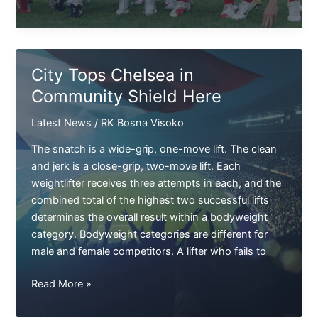
In
Soccer
Starts
The
City Tops Chelsea in
Premier
Community Shield Here
League
Latest News
/
RK Bosna Visoko
The snatch is a wide-grip, one-move lift. The clean
and jerk is a close-grip, two-move lift. Each
weightlifter receives three attempts in each, and the
combined total of the highest two successful lifts
determines the overall result within a bodyweight
category. Bodyweight categories are different for
male and female competitors. A lifter who fails to
City
Read More »
Tops
Chelsea