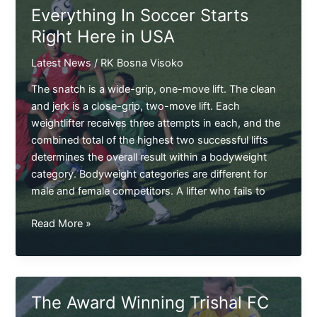
Right
Everything In Soccer Starts
Here
Right Here in USA
Latest News
/
RK Bosna Visoko
The snatch is a wide-grip, one-move lift. The clean
and jerk is a close-grip, two-move lift. Each
weightlifter receives three attempts in each, and the
combined total of the highest two successful lifts
determines the overall result within a bodyweight
category. Bodyweight categories are different for
male and female competitors. A lifter who fails to
Everything
Read More »
In
Soccer
Starts
Right
The Award Winning Trishal FC
Here