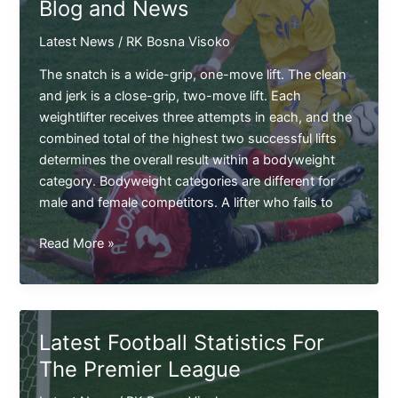
Blog and News
in
USA
Latest News
/
RK Bosna Visoko
The snatch is a wide-grip, one-move lift. The clean
and jerk is a close-grip, two-move lift. Each
weightlifter receives three attempts in each, and the
combined total of the highest two successful lifts
determines the overall result within a bodyweight
category. Bodyweight categories are different for
male and female competitors. A lifter who fails to
The
Read More »
Award
Winning
Trishal
FC
Latest Football Statistics For
Blog
The Premier League
and
News