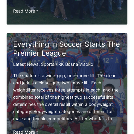
Latest
Read More »
Point
Table
For
The
Everything In Soccer Starts The
Premier
Premier League
League
Latest News
,
Sports
/
RK Bosna Visoko
The snatch is a wide-grip, one-move lift. The clean
and jerk is a close-grip, two-move lift. Each
weightlifter receives three attempts in each, and the
combined total of the highest two successful lifts
determines the overall result within a bodyweight
category. Bodyweight categories are different for
male and female competitors. A lifter who fails to
Everything
Read More »