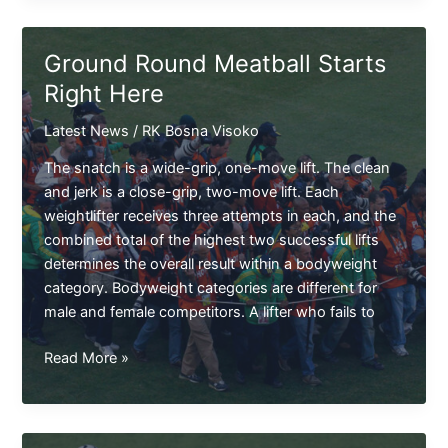
in
Community
Ground Round Meatball Starts
Shield
Right Here
Here
Latest News
/
RK Bosna Visoko
The snatch is a wide-grip, one-move lift. The clean
and jerk is a close-grip, two-move lift. Each
weightlifter receives three attempts in each, and the
combined total of the highest two successful lifts
determines the overall result within a bodyweight
category. Bodyweight categories are different for
male and female competitors. A lifter who fails to
Ground
Read More »
Round
Meatball
Starts