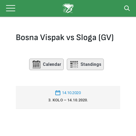
Skip
to
content
Bosna Vispak vs Sloga (GV)
Calendar
Standings
14.10.2020
3. KOLO – 14.10.2020.