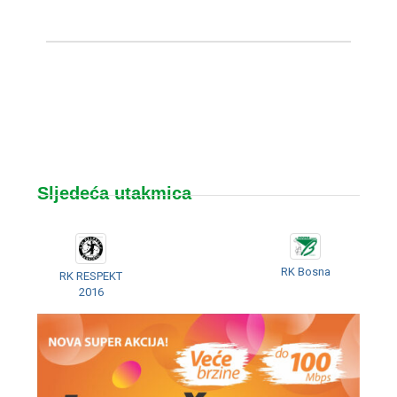
Sljedeća utakmica
RK Bosna
RK RESPEKT
2016