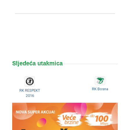
Sljedeća utakmica
RK Bosna
RK RESPEKT
2016