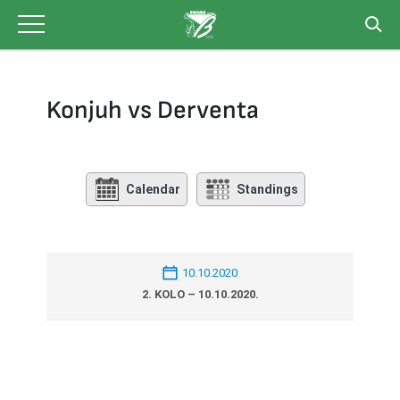
Skip
to
content
Konjuh vs Derventa
Calendar
Standings
10.10.2020
2. KOLO – 10.10.2020.