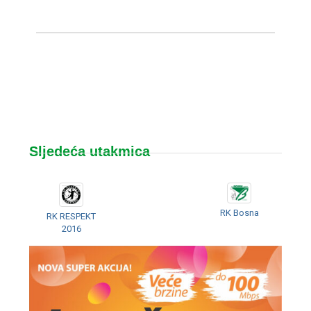
Sljedeća utakmica
RK Bosna
RK RESPEKT
2016