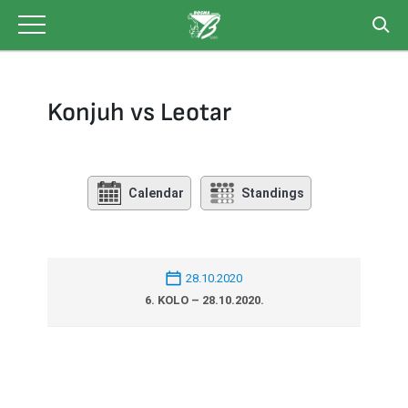
Skip
to
content
Konjuh vs Leotar
Calendar
Standings
28.10.2020
6. KOLO – 28.10.2020.