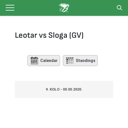
Skip
to
content
Leotar vs Sloga (GV)
Calendar
Standings
9. KOLO - 00.00.2020.