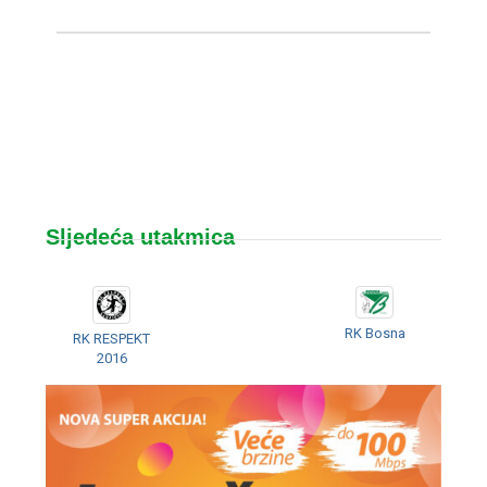
Sljedeća utakmica
RK Bosna
RK RESPEKT
2016