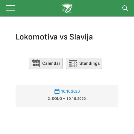
Skip
to
content
Lokomotiva vs Slavija
Calendar
Standings
10.10.2020
2. KOLO – 10.10.2020.