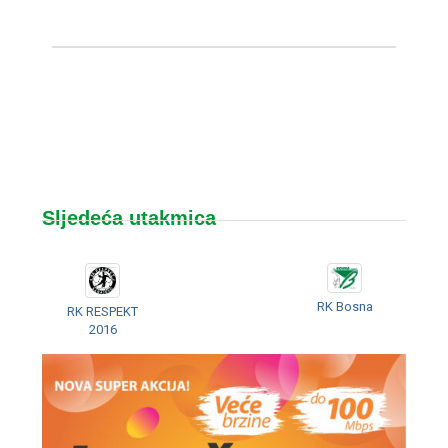
Sljedeća utakmica
RK Bosna
RK RESPEKT
2016