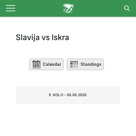
Skip
to
content
Slavija vs Iskra
Calendar
Standings
9. KOLO - 00.00.2020.