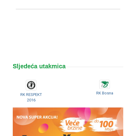
Sljedeća utakmica
RK Bosna
RK RESPEKT
2016