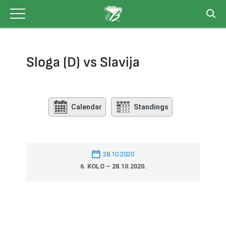
Skip
to
content
Sloga (D) vs Slavija
Calendar
Standings
28.10.2020
6. KOLO – 28.10.2020.