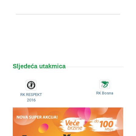
Sljedeća utakmica
RK Bosna
RK RESPEKT
2016