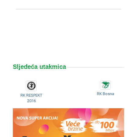
Sljedeća utakmica
RK Bosna
RK RESPEKT
2016