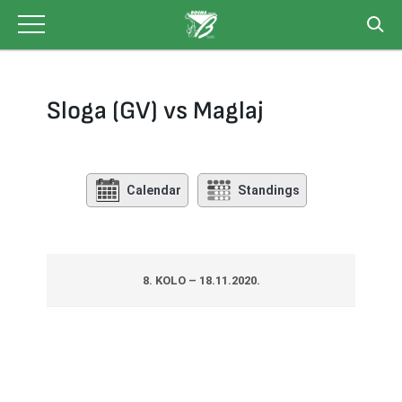
Skip
to
content
Sloga (GV) vs Maglaj
Calendar
Standings
8. KOLO – 18.11.2020.