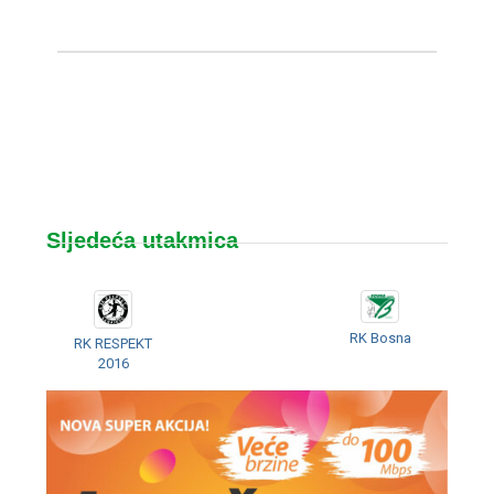
Sljedeća utakmica
RK Bosna
RK RESPEKT
2016