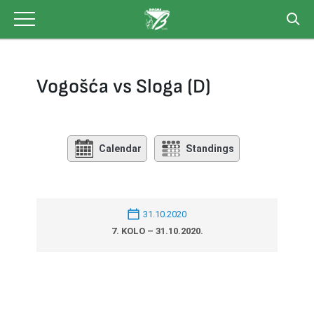
Skip
to
content
Vogošća vs Sloga (D)
Calendar
Standings
31.10.2020
7. KOLO – 31.10.2020.