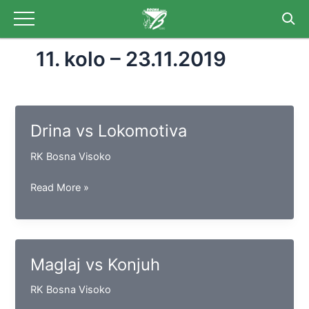
Skip
to
content
11. kolo – 23.11.2019
Drina vs Lokomotiva
RK Bosna Visoko
Drina
Read More »
vs
Lokomotiva
Maglaj vs Konjuh
RK Bosna Visoko