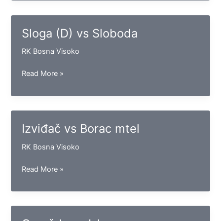
vs
Bosna
Vispak
Sloga (D) vs Sloboda
RK Bosna Visoko
Sloga
Read More »
(D)
vs
Sloboda
Izviđač vs Borac mtel
RK Bosna Visoko
Izviđač
Read More »
vs
Borac
mtel