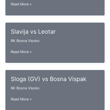
Maglaj
Read More »
vs
Konjuh
Slavija vs Leotar
RK Bosna Visoko
Slavija
Read More »
vs
Leotar
Sloga (GV) vs Bosna Vispak
RK Bosna Visoko
Sloga
Read More »
(GV)