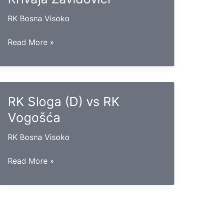
RK Bosna Visoko
RK
Read More »
Gradačac
vs
RK
Krivaja
RK Sloga (D) vs RK
Zavidovići
Vogošća
RK Bosna Visoko
RK
Read More »
Sloga
(D)
vs
RK