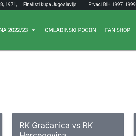
8, 1971,
Finalisti kupa Jugoslavije
Prvaci BiH 1997, 1999
1965.
NA 2022/23
OMLADINSKI POGON
FAN SHOP
RK Gračanica vs RK
Hercegovina