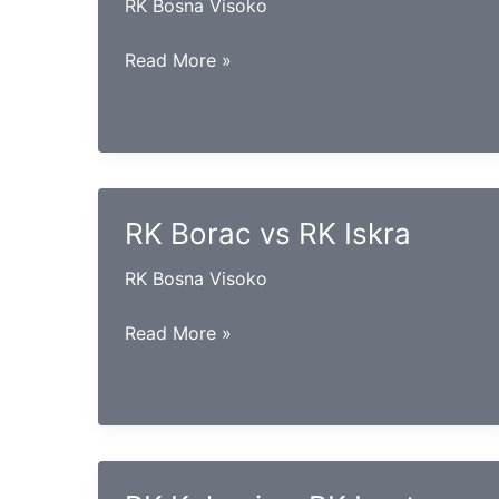
RK Bosna Visoko
RK
Read More »
Goražde
vs
RK
Konjuh
RK Borac vs RK Iskra
RK Bosna Visoko
RK
Read More »
Borac
vs
RK
Iskra