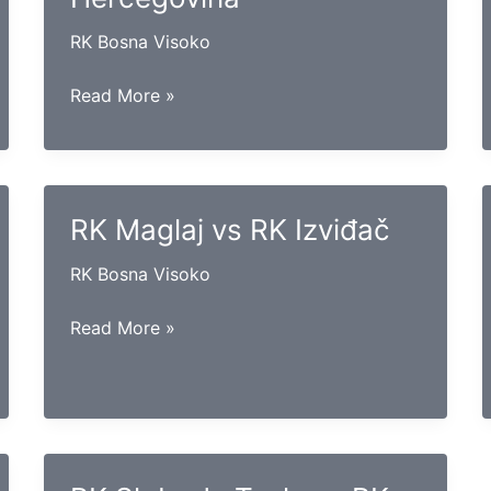
RK Bosna Visoko
RK
Read More »
Gračanica
vs
RK
Hercegovina
RK Maglaj vs RK Izviđač
RK Bosna Visoko
RK
Read More »
Maglaj
vs
RK
Izviđač