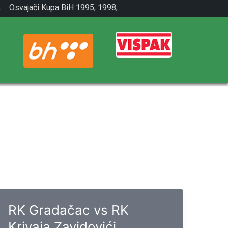
.
Osvajači Kupa BiH 1995, 1998,
2001.
RK Gradačac vs RK
Krivaja Zavidovići