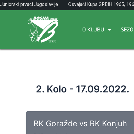
Skip
Juniorski prvaci Jugoslavije
Osvajači Kupa SRBiH 1965, 196
to
1971.
1982.
content
O KLUBU
SEZO
2. Kolo - 17.09.2022.
RK Goražde vs RK Konjuh