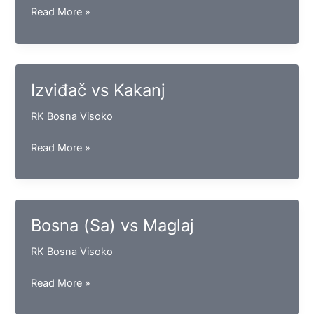
Bosna
Read More »
CTS
vs
Slavija
Izviđač vs Kakanj
RK Bosna Visoko
Izviđač
Read More »
vs
Kakanj
Bosna (Sa) vs Maglaj
RK Bosna Visoko
Bosna
Read More »
(Sa)