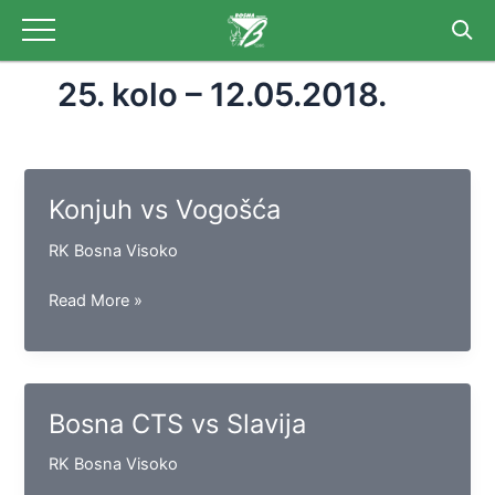
Skip
to
content
25. kolo – 12.05.2018.
Konjuh vs Vogošća
RK Bosna Visoko
Konjuh
Read More »
vs
Vogošća
Bosna CTS vs Slavija
RK Bosna Visoko