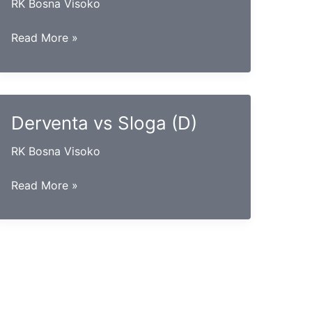
RK Bosna Visoko
Gračanica
Read More »
vs
Leotar
Derventa vs Sloga (D)
RK Bosna Visoko
Derventa
Read More »
vs
Sloga
(D)