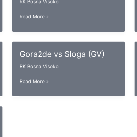
RK Bosna Visoko
Lokomotiva
Read More »
vs
Konjuh
Goražde vs Sloga (GV)
RK Bosna Visoko
Goražde
Read More »
vs
Sloga
(GV)