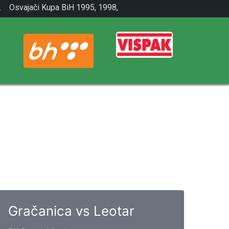
.
Osvajači Kupa BiH 1995, 1998,
2001.
Gračanica vs Leotar