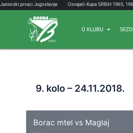
Skip
Juniorski prvaci Jugoslavije
Osvajači Kupa SRBiH 1965, 196
to
1971.
1982.
content
O KLUBU
SEZO
9. kolo – 24.11.2018.
Borac mtel vs Maglaj