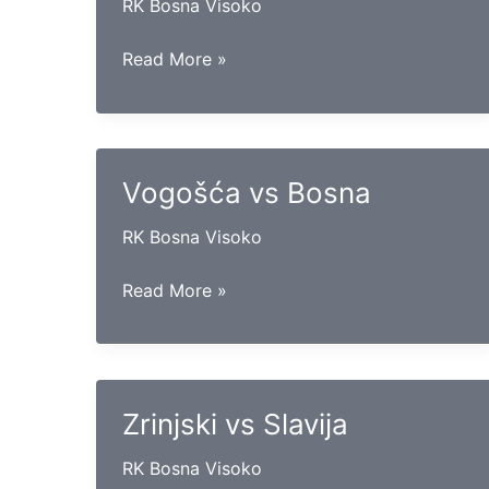
RK Bosna Visoko
Borac
Read More »
mtel
vs
Maglaj
Vogošća vs Bosna
RK Bosna Visoko
Vogošća
Read More »
vs
Bosna
Zrinjski vs Slavija
RK Bosna Visoko