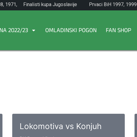
8, 1971,
Finalisti kupa Jugoslavije
Prvaci BiH 1997, 1999
1965.
NA 2022/23
OMLADINSKI POGON
FAN SHOP
Lokomotiva vs Konjuh