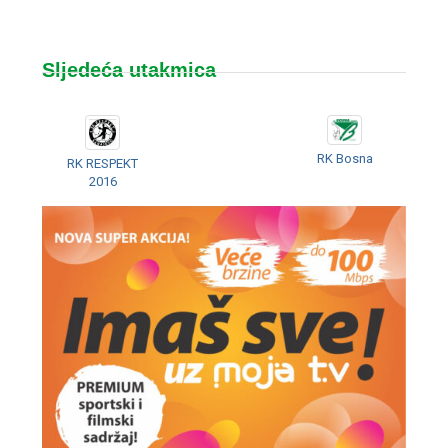
Sljedeća utakmica
RK Bosna
RK RESPEKT
2016