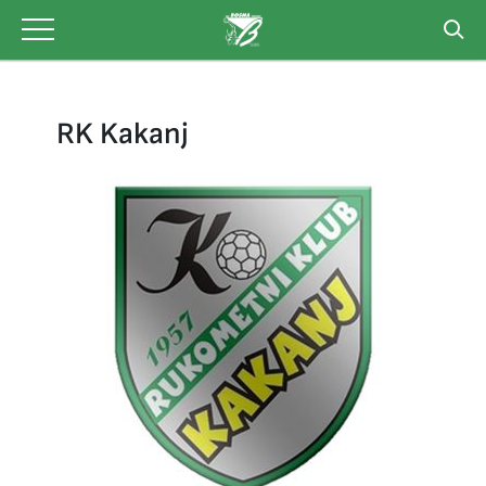
Skip
to
content
RK Kakanj