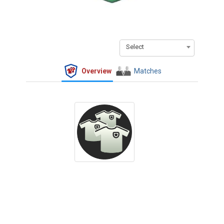
Select
Overview
Matches