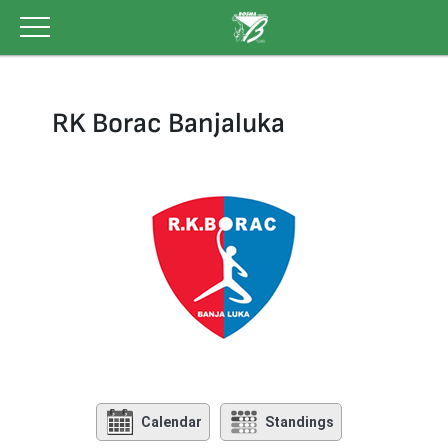
Skip
to
content
RK Borac Banjaluka
Calendar
Standings