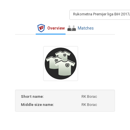
Rukometna Premijer liga BiH 2017
Overview
Matches
Short name:
RK Borac
Middle size name:
RK Borac