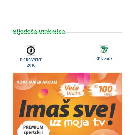
Sljedeća utakmica
RK Bosna
RK RESPEKT
2016