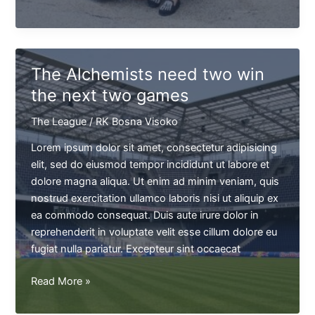
Jackson
won't
be
able
The Alchemists need two win
to
the next two games
play
next
The League
/
RK Bosna Visoko
game
Lorem ipsum dolor sit amet, consectetur adipisicing
elit, sed do eiusmod tempor incididunt ut labore et
dolore magna aliqua. Ut enim ad minim veniam, quis
nostrud exercitation ullamco laboris nisi ut aliquip ex
ea commodo consequat. Duis aute irure dolor in
reprehenderit in voluptate velit esse cillum dolore eu
fugiat nulla pariatur. Excepteur sint occaecat
The
Read More »
Alchemists
need