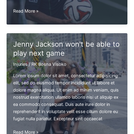
Brian
Read More »
Kingster
saw
the
red
Jenny Jackson won't be able to
card
play next game
after
a
Injuries
/
RK Bosna Visoko
kick
against
Lorem ipsum dolor sit amet, consectetur adipisicing
Jason
elit, sed do eiusmod tempor incididunt ut labore et
T.
dolore magna aliqua. Ut enim ad minim veniam, quis
nostrud exercitation ullamco laboris nisi ut aliquip ex
ea commodo consequat. Duis aute irure dolor in
reprehenderit in voluptate velit esse cillum dolore eu
fugiat nulla pariatur. Excepteur sint occaecat
Jenny
Read More »