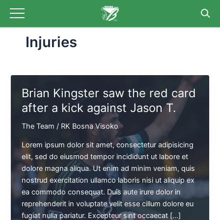
Skip
to
content
Injuries
Brian Kingster saw the red card
after a kick against Jason T.
The Team
/
RK Bosna Visoko
Lorem ipsum dolor sit amet, consectetur adipisicing
elit, sed do eiusmod tempor incididunt ut labore et
dolore magna aliqua. Ut enim ad minim veniam, quis
nostrud exercitation ullamco laboris nisi ut aliquip ex
ea commodo consequat. Duis aute irure dolor in
reprehenderit in voluptate velit esse cillum dolore eu
fugiat nulla pariatur. Excepteur sint occaecat […]