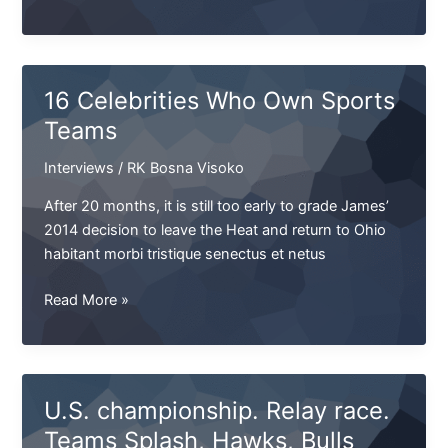
&
Tribuna
US
opens
16 Celebrities Who Own Sports
the
Teams
position
of
Interviews
/
RK Bosna Visoko
Senior
Sales
After 20 months, it is still too early to grade James’
Manager
2014 decision to leave the Heat and return to Ohio
habitant morbi tristique senectus et netus
16
Read More »
Celebrities
Who
Own
Sports
U.S. championship. Relay race.
Teams
Teams Splash, Hawks, Bulls