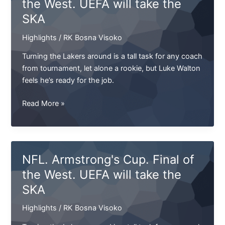
the West. UEFA will take the
heard
SKA
this
name.
Highlights
/
RK Bosna Visoko
Only
I
Turning the Lakers around is a tall task for any coach
don’t
from tournament, let alone a rookie, but Luke Walton
remember
feels he’s ready for the job.
what
he”
NFL.
Read More »
Armstrong`s
Cup.
Final
of
NFL. Armstrong's Cup. Final of
the
the West. UEFA will take the
West.
SKA
UEFA
will
Highlights
/
RK Bosna Visoko
take
the