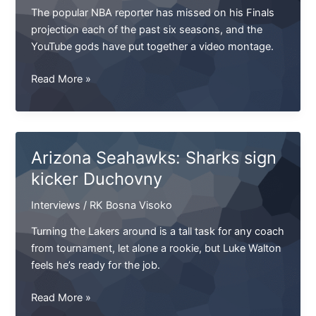
on
The popular NBA reporter has missed on his Finals
projection each of the past six seasons, and the
YouTube gods have put together a video montage.
Against
Read More »
all
odds,
Michael
Crabtree-
Arizona Seahawks: Sharks sign
Aqib
kicker Duchovny
Talib
III
Interviews
/
RK Bosna Visoko
is
on
Turning the Lakers around is a tall task for any coach
from tournament, let alone a rookie, but Luke Walton
feels he’s ready for the job.
Arizona
Read More »
Seahawks: