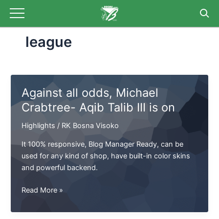
Skip
Post
to
pagination
content
league
Against all odds, Michael
Crabtree- Aqib Talib III is on
Highlights
/
RK Bosna Visoko
It 100% responsive, Blog Manager Ready, can be
used for any kind of shop, have built-in color skins
and powerful backend.
Against
Read More »
all
odds,