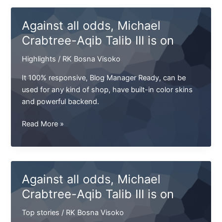
Michael
Crabtree-
Against all odds, Michael
Aqib
Crabtree-Aqib Talib III is on
Talib
III
Highlights
/
RK Bosna Visoko
is
on
It 100% responsive, Blog Manager Ready, can be
used for any kind of shop, have built-in color skins
and powerful backend.
Against
Read More »
all
odds,
Michael
Crabtree-
Against all odds, Michael
Aqib
Crabtree-Aqib Talib III is on
Talib
III
Top stories
/
RK Bosna Visoko
is