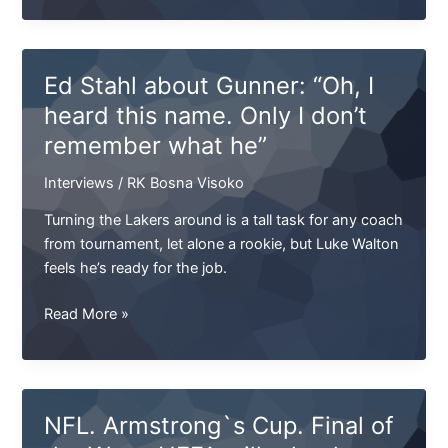
Sharks
sign
kicker
Ed Stahl about Gunner: “Oh, I
Duchovny
heard this name. Only I don’t
remember what he”
Interviews
/
RK Bosna Visoko
Turning the Lakers around is a tall task for any coach
from tournament, let alone a rookie, but Luke Walton
feels he’s ready for the job.
Ed
Read More »
Stahl
about
Gunner:
“Oh,
NFL. Armstrong`s Cup. Final of
I