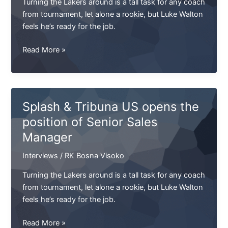
Turning the Lakers around is a tall task for any coach
SKA
from tournament, let alone a rookie, but Luke Walton
feels he’s ready for the job.
NFL.
Read More »
Armstrong's
Cup.
Final
of
Splash & Tribuna US opens the
the
position of Senior Sales
West.
Manager
UEFA
will
Interviews
/
RK Bosna Visoko
take
the
Turning the Lakers around is a tall task for any coach
SKA
from tournament, let alone a rookie, but Luke Walton
feels he’s ready for the job.
Splash
Read More »