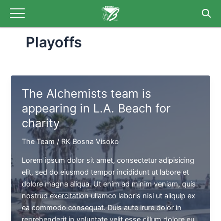
Skip
to
content
Playoffs
The Alchemists team is
appearing in L.A. Beach for
charity
The Team
/
RK Bosna Visoko
Lorem ipsum dolor sit amet, consectetur adipisicing
elit, sed do eiusmod tempor incididunt ut labore et
dolore magna aliqua. Ut enim ad minim veniam, quis
nostrud exercitation ullamco laboris nisi ut aliquip ex
ea commodo consequat. Duis aute irure dolor in
reprehenderit in voluptate velit esse cillum dolore eu