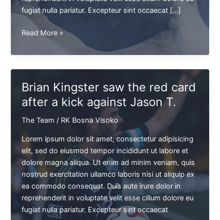
fugiat nulla pariatur. Excepteur sint occaecat […]
The
Read More »
Alchemists
team
is
appearing
Brian Kingster saw the red card
in
after a kick against Jason T.
L.A.
Beach
The Team
/
RK Bosna Visoko
for
charity
Lorem ipsum dolor sit amet, consectetur adipisicing
elit, sed do eiusmod tempor incididunt ut labore et
dolore magna aliqua. Ut enim ad minim veniam, quis
nostrud exercitation ullamco laboris nisi ut aliquip ex
ea commodo consequat. Duis aute irure dolor in
reprehenderit in voluptate velit esse cillum dolore eu
fugiat nulla pariatur. Excepteur sint occaecat