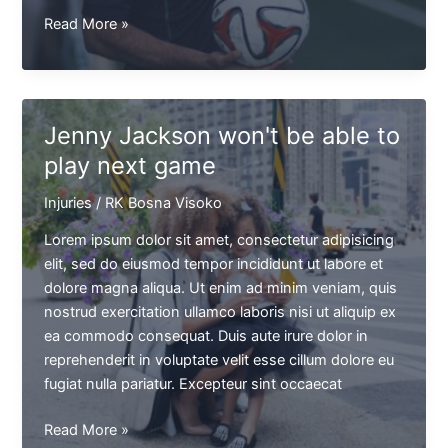
Brian
Read More »
Kingster
saw
the
red
Jenny Jackson won't be able to
card
play next game
after
a
Injuries
/
RK Bosna Visoko
kick
against
Lorem ipsum dolor sit amet, consectetur adipisicing
Jason
elit, sed do eiusmod tempor incididunt ut labore et
T.
dolore magna aliqua. Ut enim ad minim veniam, quis
nostrud exercitation ullamco laboris nisi ut aliquip ex
ea commodo consequat. Duis aute irure dolor in
reprehenderit in voluptate velit esse cillum dolore eu
fugiat nulla pariatur. Excepteur sint occaecat
Jenny
Read More »