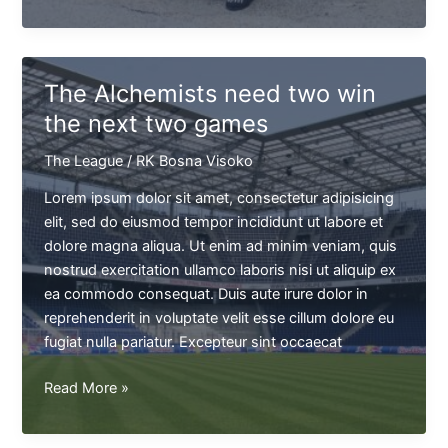
Jackson
won't
be
able
The Alchemists need two win
to
the next two games
play
next
The League
/
RK Bosna Visoko
game
Lorem ipsum dolor sit amet, consectetur adipisicing
elit, sed do eiusmod tempor incididunt ut labore et
dolore magna aliqua. Ut enim ad minim veniam, quis
nostrud exercitation ullamco laboris nisi ut aliquip ex
ea commodo consequat. Duis aute irure dolor in
reprehenderit in voluptate velit esse cillum dolore eu
fugiat nulla pariatur. Excepteur sint occaecat
The
Read More »
Alchemists
need