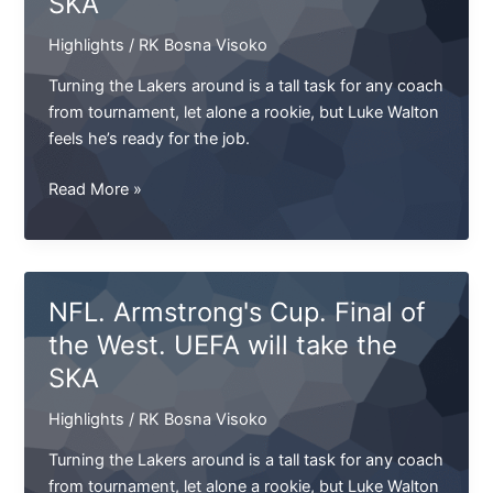
SKA
name.
Highlights
/
RK Bosna Visoko
Only
I
Turning the Lakers around is a tall task for any coach
don’t
from tournament, let alone a rookie, but Luke Walton
remember
feels he’s ready for the job.
what
he”
NFL.
Read More »
Armstrong`s
Cup.
Final
of
NFL. Armstrong's Cup. Final of
the
the West. UEFA will take the
West.
SKA
UEFA
will
Highlights
/
RK Bosna Visoko
take
the
Turning the Lakers around is a tall task for any coach
SKA
from tournament, let alone a rookie, but Luke Walton