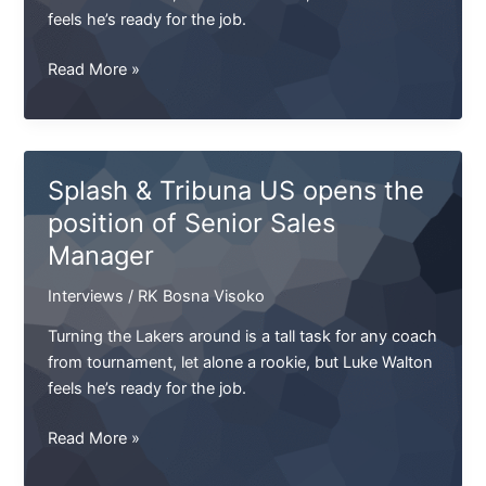
feels he’s ready for the job.
NFL.
Read More »
Armstrong's
Cup.
Final
of
Splash & Tribuna US opens the
the
position of Senior Sales
West.
Manager
UEFA
will
Interviews
/
RK Bosna Visoko
take
the
Turning the Lakers around is a tall task for any coach
SKA
from tournament, let alone a rookie, but Luke Walton
feels he’s ready for the job.
Splash
Read More »
&