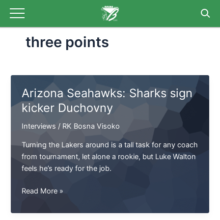
Skip
to
content
three points
Arizona Seahawks: Sharks sign
kicker Duchovny
Interviews
/
RK Bosna Visoko
Turning the Lakers around is a tall task for any coach
from tournament, let alone a rookie, but Luke Walton
feels he’s ready for the job.
Arizona
Read More »
Seahawks:
Sharks