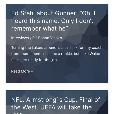
sign
kicker
Ed Stahl about Gunner: “Oh, I
Duchovny
heard this name. Only I don’t
remember what he”
Interviews
/
RK Bosna Visoko
Turning the Lakers around is a tall task for any coach
from tournament, let alone a rookie, but Luke Walton
feels he’s ready for the job.
Ed
Read More »
Stahl
about
Gunner:
“Oh,
NFL. Armstrong`s Cup. Final of
I
the West. UEFA will take the
heard
this