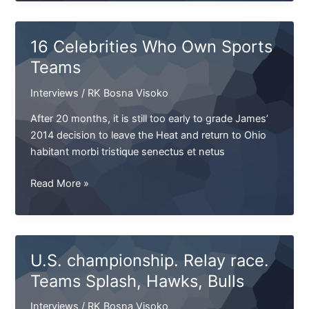
Tribuna
US
opens
16 Celebrities Who Own Sports
the
Teams
position
of
Interviews
/
RK Bosna Visoko
Senior
Sales
After 20 months, it is still too early to grade James’
Manager
2014 decision to leave the Heat and return to Ohio
habitant morbi tristique senectus et netus
16
Read More »
Celebrities
Who
Own
Sports
U.S. championship. Relay race.
Teams
Teams Splash, Hawks, Bulls
Interviews
/
RK Bosna Visoko