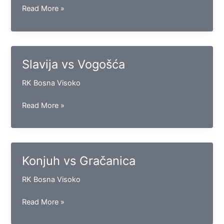
Bosna
Read More »
vs
Goražde
Slavija vs Vogošća
RK Bosna Visoko
Slavija
Read More »
vs
Vogošća
Konjuh vs Gračanica
RK Bosna Visoko
Konjuh
Read More »
vs