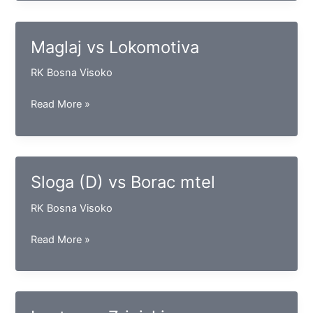
Gračanica
Maglaj vs Lokomotiva
RK Bosna Visoko
Maglaj
Read More »
vs
Lokomotiva
Sloga (D) vs Borac mtel
RK Bosna Visoko
Sloga
Read More »
(D)
vs
Borac
mtel