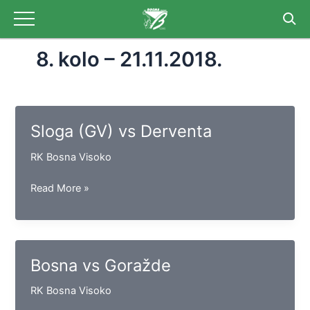
Skip
to
content
8. kolo – 21.11.2018.
Sloga (GV) vs Derventa
RK Bosna Visoko
Sloga
Read More »
(GV)
vs
Derventa
Bosna vs Goražde
RK Bosna Visoko