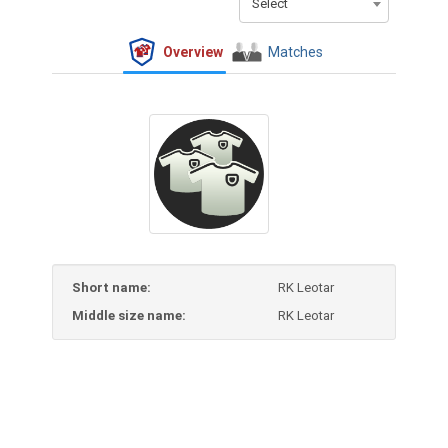
Select
Overview
Matches
Short name:
RK Leotar
Middle size name:
RK Leotar