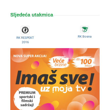
Sljedeća utakmica
RK Bosna
RK RESPEKT
2016