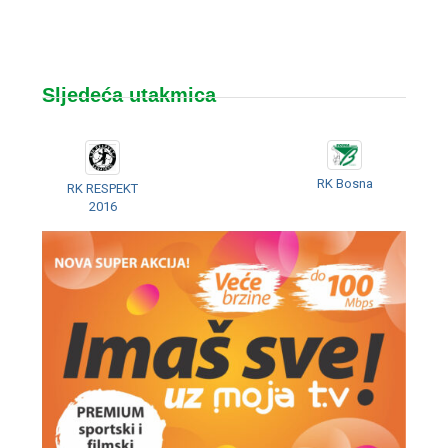
Sljedeća utakmica
RK Bosna
RK RESPEKT
2016