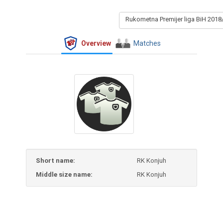
Rukometna Premijer liga BiH 2018
Overview
Matches
Short name:
RK Konjuh
Middle size name:
RK Konjuh