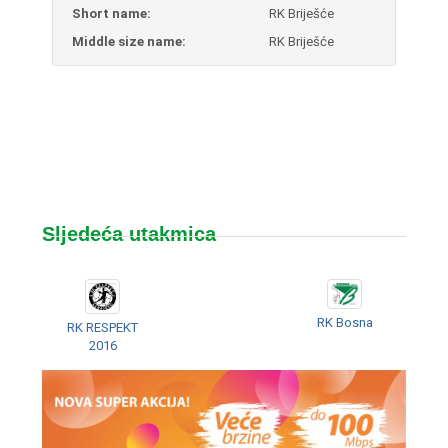
Short name:
RK Briješće
Middle size name:
RK Briješće
Sljedeća utakmica
RK Bosna
RK RESPEKT
2016