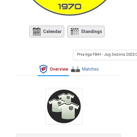
Calendar
Standings
Prva liga FBiH - Jug Sezona 2023/
Overview
Matches