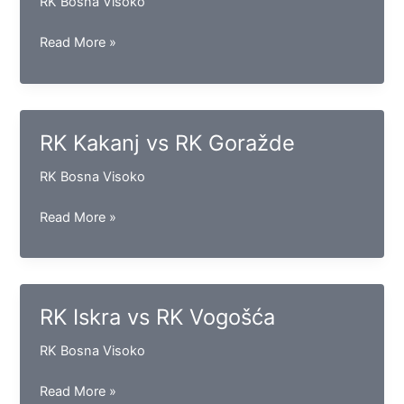
RK Bosna Visoko
RK
Read More »
Gračanica
vs
RK
Izviđač
RK Kakanj vs RK Goražde
RK Bosna Visoko
RK
Read More »
Kakanj
vs
RK
Goražde
RK Iskra vs RK Vogošća
RK Bosna Visoko
RK
Read More »