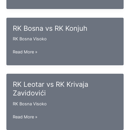
Iskra
vs
RK
Vogošća
RK Bosna vs RK Konjuh
RK Bosna Visoko
RK
Read More »
Bosna
vs
RK
Konjuh
RK Leotar vs RK Krivaja
Zavidovići
RK Bosna Visoko
RK
Read More »
Leotar