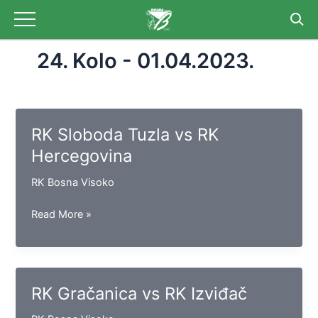
Skip
to
content
24. Kolo - 01.04.2023.
RK Sloboda Tuzla vs RK
Hercegovina
RK Bosna Visoko
RK
Read More »
Sloboda
Tuzla
vs
RK
RK Gračanica vs RK Izviđač
Hercegovina